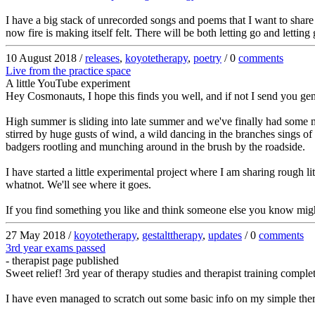
I have a big stack of unrecorded songs and poems that I want to share 
now fire is making itself felt. There will be both letting go and letti
10 August 2018 /
releases
,
koyotetherapy
,
poetry
/ 0
comments
Live from the practice space
A little YouTube experiment
Hey Cosmonauts, I hope this finds you well, and if not I send you gen
High summer is sliding into late summer and we've finally had some m
stirred by huge gusts of wind, a wild dancing in the branches sings of
badgers rootling and munching around in the brush by the roadside.
I have started a little experimental project where I am sharing rough 
whatnot. We'll see where it goes.
If you find something you like and think someone else you know might li
27 May 2018 /
koyotetherapy
,
gestalttherapy
,
updates
/ 0
comments
3rd year exams passed
- therapist page published
Sweet relief! 3rd year of therapy studies and therapist training compl
I have even managed to scratch out some basic info on my simple the