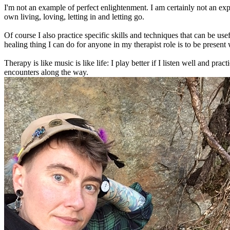
I'm not an example of perfect enlightenment. I am certainly not an ex
own living, loving, letting in and letting go.
Of course I also practice specific skills and techniques that can be us
healing thing I can do for anyone in my therapist role is to be presen
Therapy is like music is like life: I play better if I listen well and pr
encounters along the way.