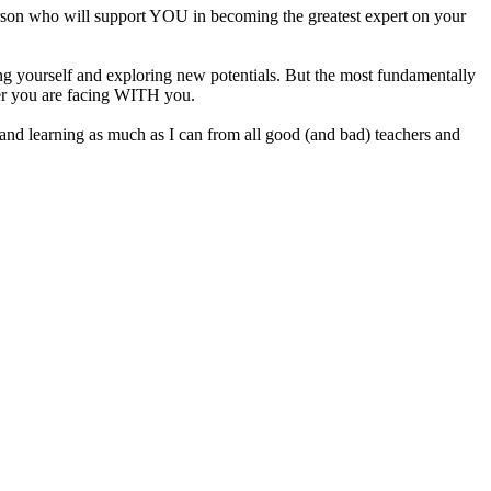
person who will support YOU in becoming the greatest expert on your
lding yourself and exploring new potentials. But the most fundamentally
ever you are facing WITH you.
cing and learning as much as I can from all good (and bad) teachers and