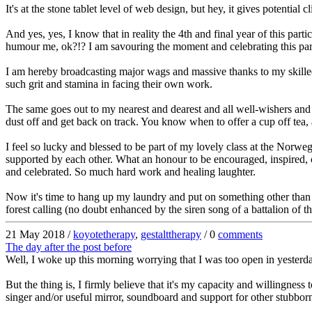
It's at the stone tablet level of web design, but hey, it gives potential 
And yes, yes, I know that in reality the 4th and final year of this part
humour me, ok?!? I am savouring the moment and celebrating this par
I am hereby broadcasting major wags and massive thanks to my skilled 
such grit and stamina in facing their own work.
The same goes out to my nearest and dearest and all well-wishers and i
dust off and get back on track. You know when to offer a cup off tea,
I feel so lucky and blessed to be part of my lovely class at the Norweg
supported by each other. What an honour to be encouraged, inspired, 
and celebrated. So much hard work and healing laughter.
Now it's time to hang up my laundry and put on something other than t
forest calling (no doubt enhanced by the siren song of a battalion of t
21 May 2018 /
koyotetherapy
,
gestalttherapy
/ 0
comments
The day after the post before
Well, I woke up this morning worrying that I was too open in yesterda
But the thing is, I firmly believe that it's my capacity and willing
singer and/or useful mirror, soundboard and support for other stubbor