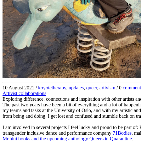
10 August 2021 /
koyotetherapy
,
updates
,
queer
,
artivism
/ 0
comment
Artivist collaborations
Exploring difference, connections and inspiration with other artists and
The past two years have been a bit of everything and a lot of happenin
my teams and tasks at the University of Oslo, and with my artistic and 
from being and doing. I get lost and confused and stumble back on tra
I am involved in several projects I feel lucky and proud to be part o
transgender inclusive dance and performance company
71Bodies
, ma
Mohini books and the upcoming anthology Queers in Quarantine
.