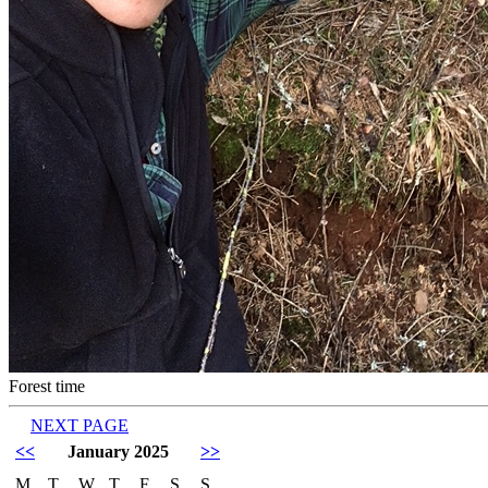
Forest time
NEXT PAGE
<<
January 2025
>>
M
T
W
T
F
S
S