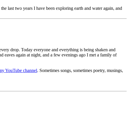
 the last two years I have been exploring earth and water again, and
r every drop. Today everyone and everything is being shaken and
and eaves again at night, and a few evenings ago I met a family of
my YouTube channel
. Sometimes songs, sometimes poetry, musings,