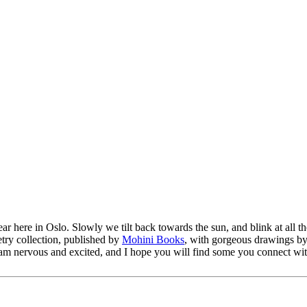
 here in Oslo. Slowly we tilt back towards the sun, and blink at all the
try collection, published by
Mohini Books
, with gorgeous drawings b
. I am nervous and excited, and I hope you will find some you connect w