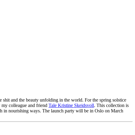
 shit and the beauty unfolding in the world. For the spring solstice
y my colleague and friend
Tale Kristine Skeidsvoll
. This collection is
ith in nourishing ways. The launch party will be in Oslo on March