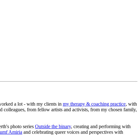
worked a lot - with my clients in
my therapy & coaching practice
, with
nd colleagues, from fellow artists and activists, from my chosen family,
rth's photo series
Outside the binary
, creating and performing with
iumf Amiria
and celebrating queer voices and perspectives with