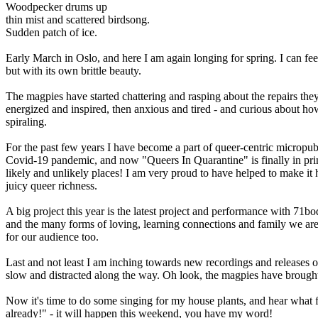
Woodpecker drums up
thin mist and scattered birdsong.
Sudden patch of ice.
Early March in Oslo, and here I am again longing for spring. I can feel
but with its own brittle beauty.
The magpies have started chattering and rasping about the repairs they
energized and inspired, then anxious and tired - and curious about how
spiraling.
For the past few years I have become a part of queer-centric micropu
Covid-19 pandemic, and now "Queers In Quarantine" is finally in print 
likely and unlikely places! I am very proud to have helped to make it 
juicy queer richness.
A big project this year is the latest project and performance with 71bod
and the many forms of loving, learning connections and family we are 
for our audience too.
Last and not least I am inching towards new recordings and releases o
slow and distracted along the way. Oh look, the magpies have brought a
Now it's time to do some singing for my house plants, and hear what 
already!" - it will happen this weekend, you have my word!