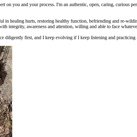
pert on you and your process. I'm an authentic, open, caring, curious 
eful in healing hurts, restoring healthy function, befriending and re-wi
t with integrity, awareness and attention, willing and able to face what
actice diligently first, and I keep evolving if I keep listening and practi