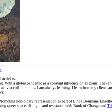
s
 activists.
g. With a global pandemic as a constant influence on all plans. I have 
activist collaborations. I am always learning. I learn from my clients a
ck.
f: Promoting non-binary representation as part of Linda Bournane Engelbe
king queer space, dialogue and resistance with Book of Change and
Tr