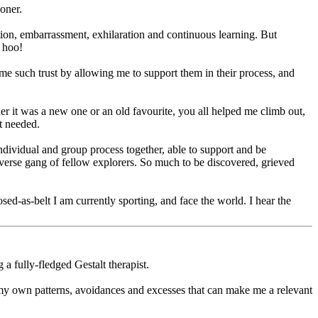
ioner.
oration, embarrassment, exhilaration and continuous learning. But
 hoo!
me such trust by allowing me to support them in their process, and
er it was a new one or an old favourite, you all helped me climb out,
t needed.
individual and group process together, able to support and be
verse gang of fellow explorers. So much to be discovered, grieved
ed-as-belt I am currently sporting, and face the world. I hear the
a fully-fledged Gestalt therapist.
 my own patterns, avoidances and excesses that can make me a relevant