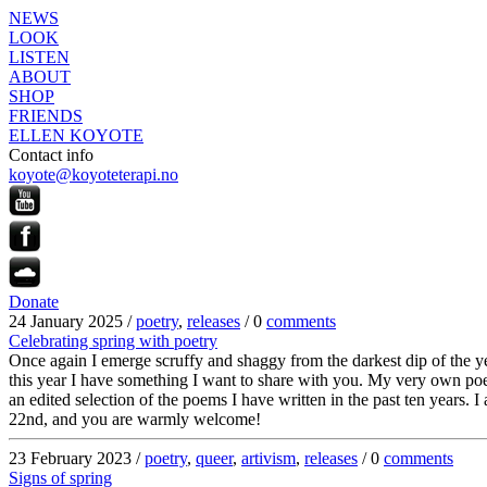
NEWS
LOOK
LISTEN
ABOUT
SHOP
FRIENDS
ELLEN KOYOTE
Contact info
koyote@koyoteterapi.no
Donate
24 January 2025 /
poetry
,
releases
/ 0
comments
Celebrating spring with poetry
Once again I emerge scruffy and shaggy from the darkest dip of the year
this year I have something I want to share with you. My very own poe
an edited selection of the poems I have written in the past ten years
22nd, and you are warmly welcome!
23 February 2023 /
poetry
,
queer
,
artivism
,
releases
/ 0
comments
Signs of spring