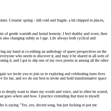
er. Ceramic spring - still cold and fragile, a bit chipped in places,
 mix of gentle warmth and brutal honesty. I feel shabby and worn, then
s also changing subtly as I age. Life always both cyclical and
trying my hand at co-editing an anthology of queer perspectives on the
everyone who needs to discover it, and may it be shared in all sorts of
eating it, and I got to slip one of my own poems in among all the other
ain we invite you to join us in exploring and celebrating trans lives
e for me, and we do our best to invite and hold transformative space
n to deeply want to share my words and voice, and to often be scared,
at goes where and how. I practice extending that trust to myself.
o is saying "Yes, yes, decent song, but just fucking re-pot me