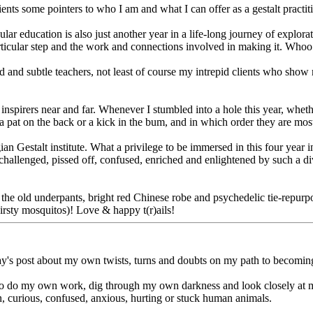
clients some pointers to who I am and what I can offer as a gestalt practit
icular education is also just another year in a life-long journey of expl
ticular step and the work and connections involved in making it. Whoo
and subtle teachers, not least of course my intrepid clients who show 
nspirers near and far. Whenever I stumbled into a hole this year, wheth
 a pat on the back or a kick in the bum, and in which order they are mos
ian Gestalt institute. What a privilege to be immersed in this four year 
challenged, pissed off, confused, enriched and enlightened by such a di
he old underpants, bright red Chinese robe and psychedelic tie-repurpos
hirsty mosquitos)! Love & happy t(r)ails!
y's post about my own twists, turns and doubts on my path to becoming 
ness to do my own work, dig through my own darkness and look closely at
n, curious, confused, anxious, hurting or stuck human animals.