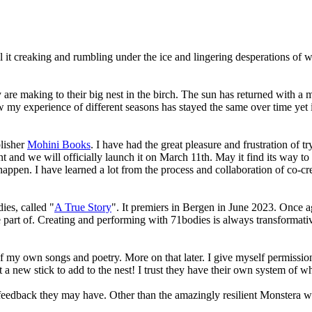
 it creaking and rumbling under the ice and lingering desperations of wint
 are making to their big nest in the birch. The sun has returned with a
 my experience of different seasons has stayed the same over time yet i
blisher
Mohini Books
. I have had the great pleasure and frustration of 
and we will officially launch it on March 11th. May it find its way to 
happen. I have learned a lot from the process and collaboration of co-cr
ies, called "
A True Story
". It premiers in Bergen in June 2023. Once ag
part of. Creating and performing with 71bodies is always transformativ
f my own songs and poetry. More on that later. I give myself permissio
 new stick to add to the nest! I trust they have their own system of wh
feedback they may have. Other than the amazingly resilient Monstera wh