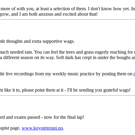
more of with you, at least a selection of them. I don't know how yet. In
ng grow, and I am both anxious and excited about that!
tle thoughts and extra supportive wags.
uch needed rain. You can feel the trees and grass eagerly reaching fo
 a different season on its way. Soft dark has crept in under the boughs 
little live recordings from my weekly music practice by posting them on
ke it to, please point them at it - I'll be sending you grateful wags!
eted and exams passed - now for the final lap!
rapist page,
www.koyoteterapi.no
.