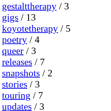
gestalttherapy
/ 3
gigs
/ 13
koyotetherapy
/ 5
poetry
/ 4
queer
/ 3
releases
/ 7
snapshots
/ 2
stories
/ 3
touring
/ 7
updates
/ 3