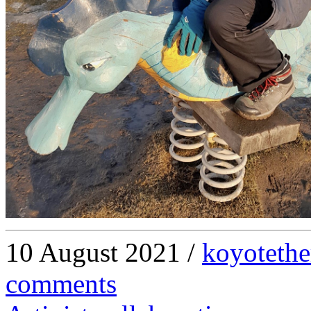
10 August 2021 /
koyotethe
comments