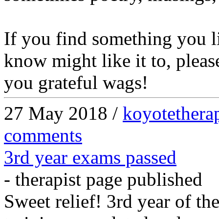
If you find something you 
know might like it to, please
you grateful wags!
27 May 2018 /
koyotethera
comments
3rd year exams passed
- therapist page published
Sweet relief! 3rd year of th