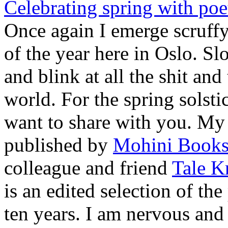
Celebrating spring with poe
Once again I emerge scruffy
of the year here in Oslo. Sl
and blink at all the shit an
world. For the spring solsti
want to share with you. My 
published by
Mohini Book
colleague and friend
Tale K
is an edited selection of th
ten years. I am nervous and 