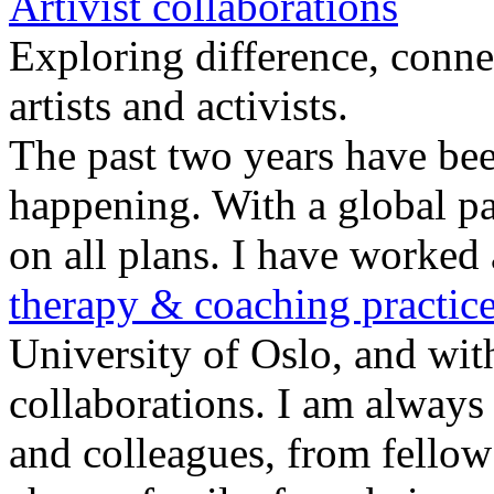
Artivist collaborations
Exploring difference, conne
artists and activists.
The past two years have been
happening. With a global pa
on all plans. I have worked 
therapy & coaching practic
University of Oslo, and with
collaborations. I am always 
and colleagues, from fellow 