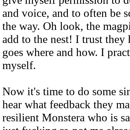
and voice, and to often be s
the way. Oh look, the magpi
add to the nest! I trust the
goes where and how. I practi
myself.
Now it's time to do some si
hear what feedback they ma
resilient Monstera who is s