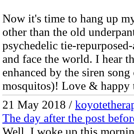
Now it's time to hang up m
other than the old underpan
psychedelic tie-repurposed-a
and face the world. I hear t
enhanced by the siren song o
mosquitos)! Love & happy t(
21 May 2018 /
koyotethera
The day after the post befor
Well, I woke up this mornin