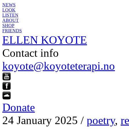
NEWS
LOOK
LISTEN
ABOUT
SHOP
FRIENDS
ELLEN KOYOTE
Contact info
koyote@koyoteterapi.no
Donate
24 January 2025 /
poetry
,
r