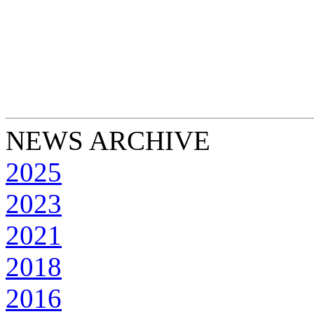
NEWS ARCHIVE
2025
2023
2021
2018
2016