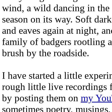
wind, a wild dancing in the 
season on its way. Soft dar
and eaves again at night, a
family of badgers rootling
brush by the roadside.
I have started a little expe
rough little live recording
by posting them on
my You
sometimes poetry, musings, 