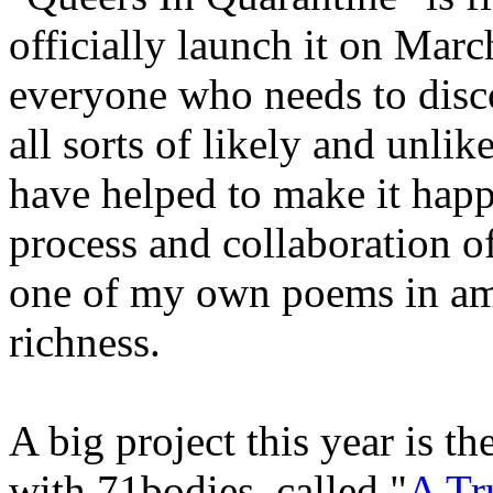
officially launch it on Marc
everyone who needs to disco
all sorts of likely and unli
have helped to make it happ
process and collaboration of 
one of my own poems in amo
richness.
A big project this year is t
with 71bodies, called "
A Tr