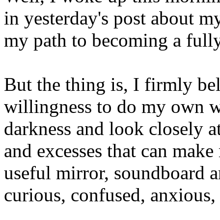
in yesterday's post about m
my path to becoming a fully
But the thing is, I firmly be
willingness to do my own 
darkness and look closely a
and excesses that can make 
useful mirror, soundboard a
curious, confused, anxious,