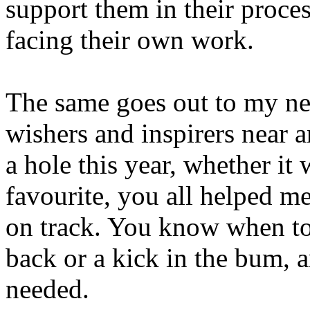
support them in their proces
facing their own work.
The same goes out to my nea
wishers and inspirers near 
a hole this year, whether it
favourite, you all helped me
on track. You know when to o
back or a kick in the bum, 
needed.