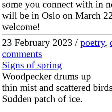
some you connect with in n
will be in Oslo on March 2
welcome!
23 February 2023 /
poetry
,
comments
Signs of spring
Woodpecker drums up
thin mist and scattered bird
Sudden patch of ice.