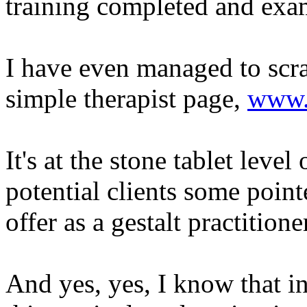
training completed and exam
I have even managed to scr
simple therapist page,
www.
It's at the stone tablet level
potential clients some poin
offer as a gestalt practitione
And yes, yes, I know that in