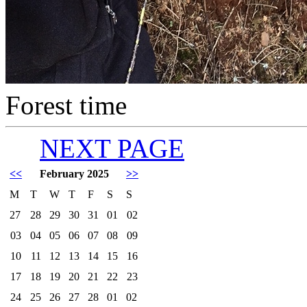
Forest time
NEXT PAGE
<<
February 2025
>>
M
T
W
T
F
S
S
27
28
29
30
31
01
02
03
04
05
06
07
08
09
10
11
12
13
14
15
16
17
18
19
20
21
22
23
24
25
26
27
28
01
02