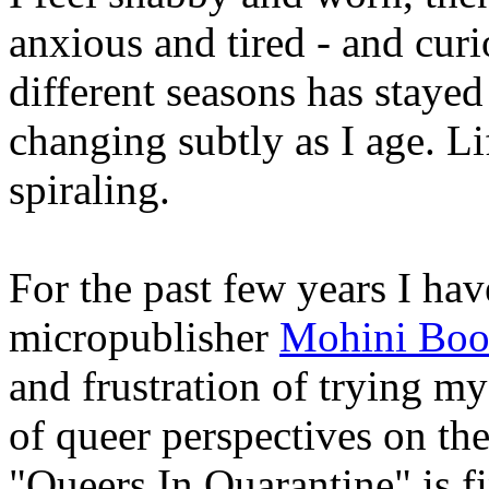
anxious and tired - and cu
different seasons has stayed
changing subtly as I age. Li
spiraling.
For the past few years I hav
micropublisher
Mohini Boo
and frustration of trying m
of queer perspectives on t
"Queers In Quarantine" is fi