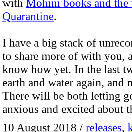
with
Mohini books and the
Quarantine
.
I have a big stack of unrec
to share more of with you, at
know how yet. In the last t
earth and water again, and no
There will be both letting g
anxious and excited about t
10 August 2018 /
releases
,