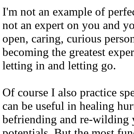
I'm not an example of perfe
not an expert on you and yo
open, caring, curious pers
becoming the greatest exper
letting in and letting go.
Of course I also practice spe
can be useful in healing hur
befriending and re-wilding
potentials. But the most fu