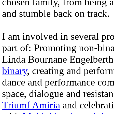
chosen family, from being a
and stumble back on track.
I am involved in several pro
part of: Promoting non-binar
Linda Bournane Engelberth'
binary
, creating and perfor
dance and performance co
space, dialogue and resist
Triumf Amiria
and celebrati