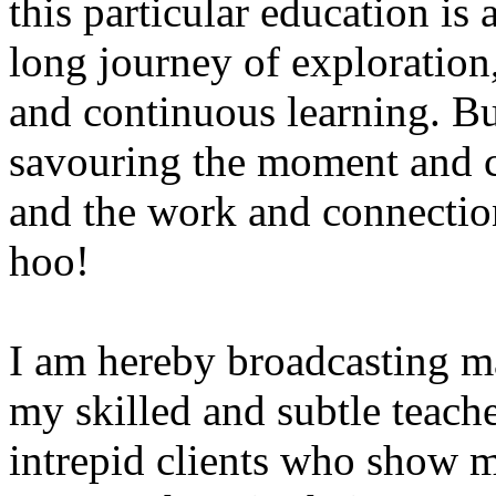
this particular education is a
long journey of exploration
and continuous learning. B
savouring the moment and ce
and the work and connectio
hoo!
I am hereby broadcasting m
my skilled and subtle teache
intrepid clients who show m