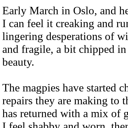
Early March in Oslo, and he
I can feel it creaking and r
lingering desperations of wi
and fragile, a bit chipped in
beauty.
The magpies have started ch
repairs they are making to t
has returned with a mix of 
I feel shabby and worn, the