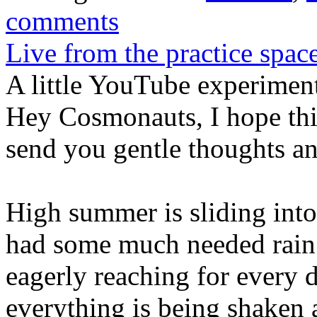
comments
Live from the practice spac
A little YouTube experimen
Hey Cosmonauts, I hope this
send you gentle thoughts an
High summer is sliding into
had some much needed rain. 
eagerly reaching for every
everything is being shaken 