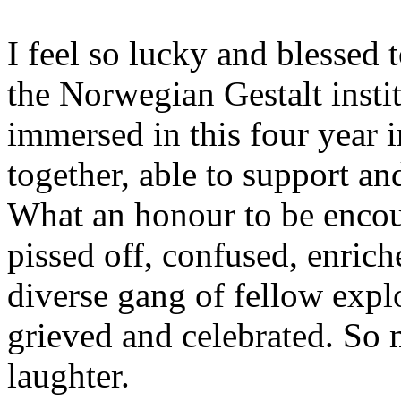
I feel so lucky and blessed t
the Norwegian Gestalt instit
immersed in this four year 
together, able to support an
What an honour to be encou
pissed off, confused, enric
diverse gang of fellow expl
grieved and celebrated. So
laughter.