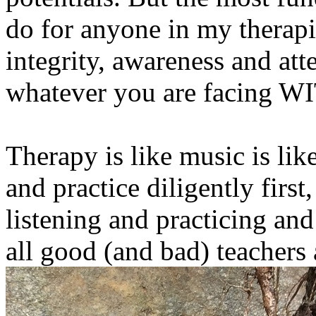
do for anyone in my therapis
integrity, awareness and att
whatever you are facing W
Therapy is like music is like 
and practice diligently first
listening and practicing an
all good (and bad) teachers