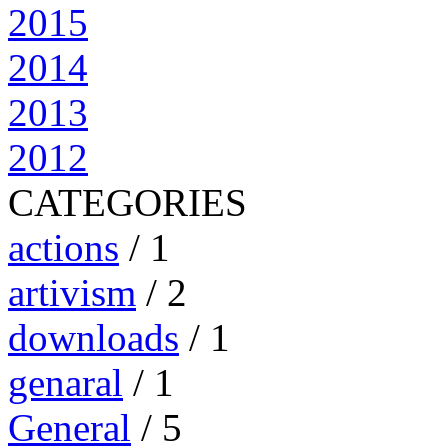
2015
2014
2013
2012
CATEGORIES
actions
/ 1
artivism
/ 2
downloads
/ 1
genaral
/ 1
General
/ 5