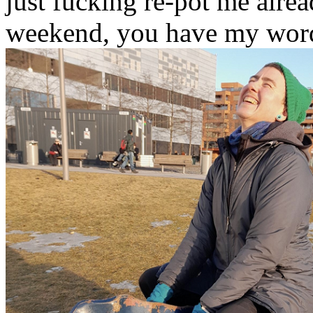
just fucking re-pot me alrea
weekend, you have my wor