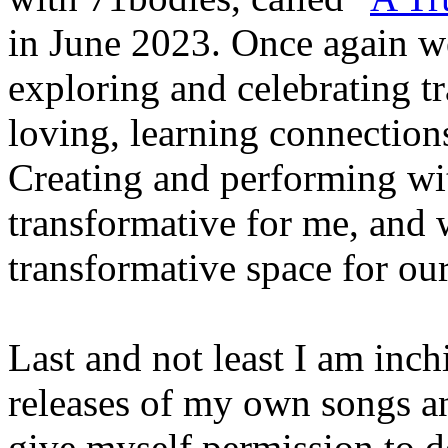
in June 2023. Once again we
exploring and celebrating t
loving, learning connections
Creating and performing wi
transformative for me, and 
transformative space for ou
Last and not least I am inc
releases of my own songs an
give myself permission to 