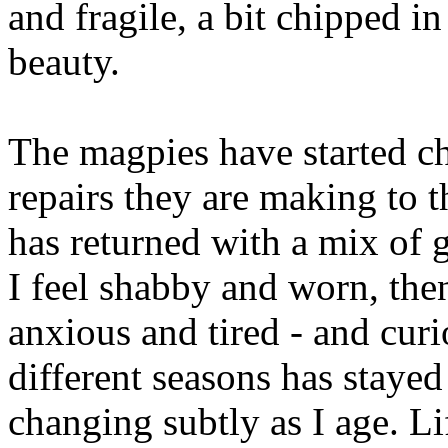
and fragile, a bit chipped in
beauty.
The magpies have started ch
repairs they are making to t
has returned with a mix of 
I feel shabby and worn, the
anxious and tired - and cu
different seasons has stayed
changing subtly as I age. Li