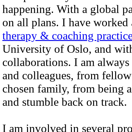
happening. With a global pa
on all plans. I have worked 
therapy & coaching practic
University of Oslo, and with
collaborations. I am always 
and colleagues, from fellow 
chosen family, from being a
and stumble back on track.
I am involved in several pro