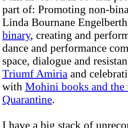
part of: Promoting non-binar
Linda Bournane Engelberth'
binary
, creating and perfor
dance and performance co
space, dialogue and resist
Triumf Amiria
and celebrati
with
Mohini books and the
Quarantine
.
I have a big stack of unrec