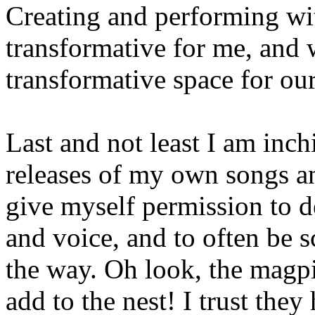
Creating and performing wi
transformative for me, and 
transformative space for ou
Last and not least I am inc
releases of my own songs an
give myself permission to 
and voice, and to often be s
the way. Oh look, the magpi
add to the nest! I trust the