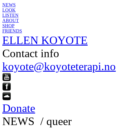
NEWS
LOOK
LISTEN
ABOUT
SHOP
FRIENDS
ELLEN KOYOTE
Contact info
koyote@koyoteterapi.no
Donate
NEWS / queer