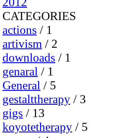
2012
CATEGORIES
actions
/ 1
artivism
/ 2
downloads
/ 1
genaral
/ 1
General
/ 5
gestalttherapy
/ 3
gigs
/ 13
koyotetherapy
/ 5