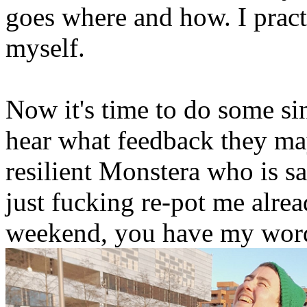
goes where and how. I practi
myself.
Now it's time to do some si
hear what feedback they ma
resilient Monstera who is s
just fucking re-pot me alrea
weekend, you have my wor