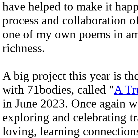
have helped to make it happ
process and collaboration of 
one of my own poems in amo
richness.
A big project this year is t
with 71bodies, called "
A Tr
in June 2023. Once again we
exploring and celebrating t
loving, learning connections