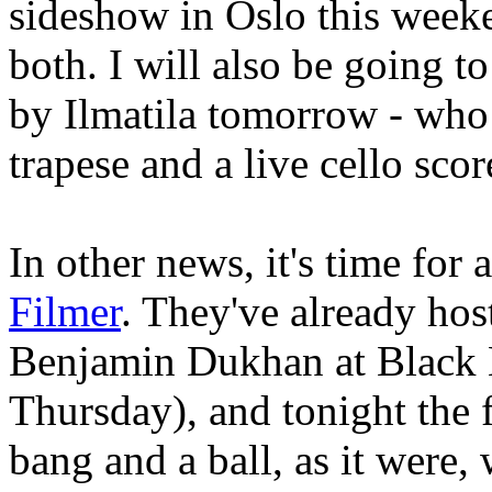
sideshow in Oslo this week
both. I will also be going 
by Ilmatila tomorrow - who 
trapese and a live cello scor
In other news, it's time for 
Filmer
. They've already ho
Benjamin Dukhan at Black 
Thursday), and tonight the f
bang and a ball, as it were,