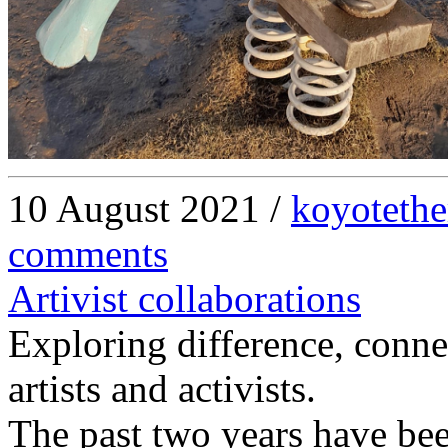
10 August 2021 /
koyotethe
comments
Artivist collaborations
Exploring difference, conne
artists and activists.
The past two years have been