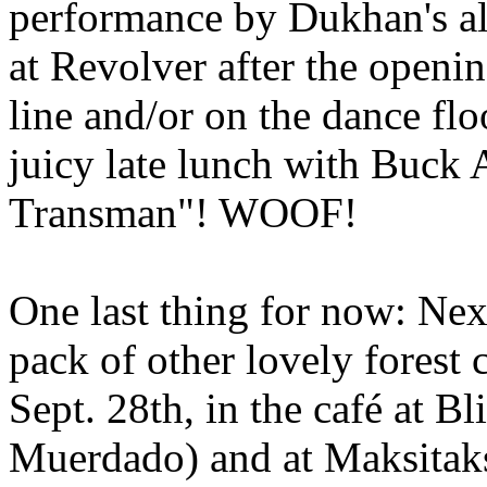
performance by Dukhan's alt
at Revolver after the opening
line and/or on the dance fl
juicy late lunch with Buck 
Transman"! WOOF!
One last thing for now: Nex
pack of other lovely forest 
Sept. 28th, in the café at 
Muerdado) and at Maksitaks