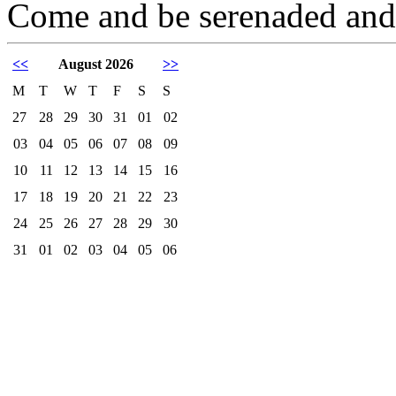
Come and be serenaded and/
<<
August 2026
>>
M
T
W
T
F
S
S
27
28
29
30
31
01
02
03
04
05
06
07
08
09
10
11
12
13
14
15
16
17
18
19
20
21
22
23
24
25
26
27
28
29
30
31
01
02
03
04
05
06