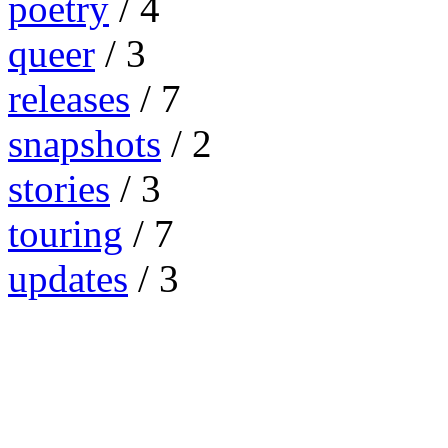
poetry
/ 4
queer
/ 3
releases
/ 7
snapshots
/ 2
stories
/ 3
touring
/ 7
updates
/ 3