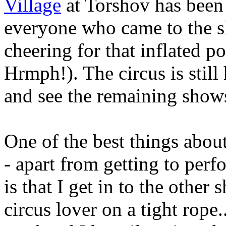
Village
at Torshov has been 
everyone who came to the 
cheering for that inflated 
Hrmph!). The circus is stil
and see the remaining show
One of the best things about
- apart from getting to perfo
is that I get in to the other
circus lover on a tight rope.