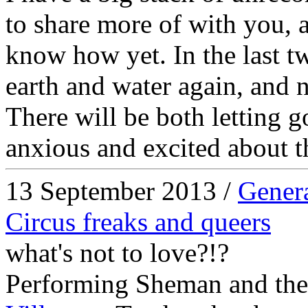
to share more of with you, at
know how yet. In the last t
earth and water again, and no
There will be both letting g
anxious and excited about t
13 September 2013 /
Gener
Circus freaks and queers
what's not to love?!?
Performing Sheman and the 