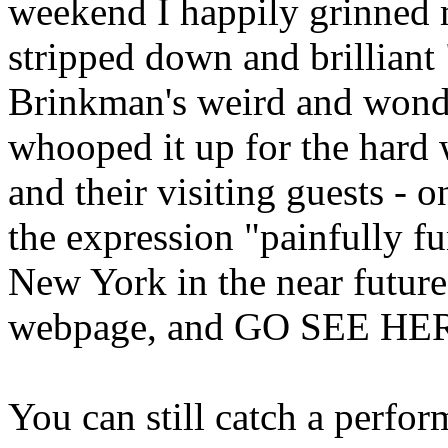
weekend I happily grinned
stripped down and brillian
Brinkman's weird and wonde
whooped it up for the hard 
and their visiting guests - 
the expression "painfully fu
New York in the near futur
webpage, and GO SEE HER 
You can still catch a perfor