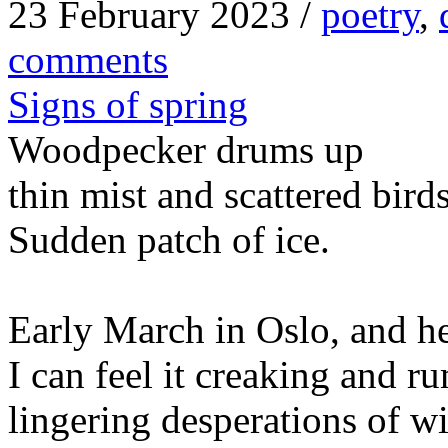
23 February 2023 /
poetry
,
comments
Signs of spring
Woodpecker drums up
thin mist and scattered bird
Sudden patch of ice.
Early March in Oslo, and he
I can feel it creaking and r
lingering desperations of wi