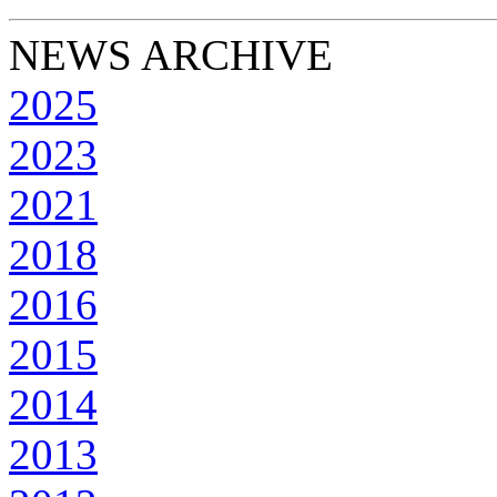
NEWS ARCHIVE
2025
2023
2021
2018
2016
2015
2014
2013