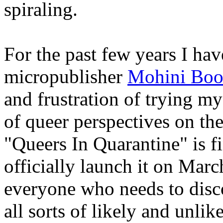
spiraling.
For the past few years I hav
micropublisher
Mohini Boo
and frustration of trying m
of queer perspectives on t
"Queers In Quarantine" is fi
officially launch it on Marc
everyone who needs to disco
all sorts of likely and unli